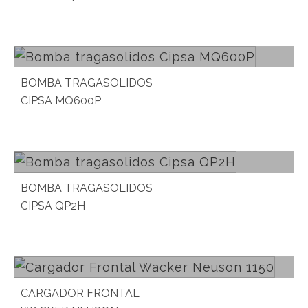
Read more
BOMBA TRAGASOLIDOS
CIPSA MQ600P
Read more
BOMBA TRAGASOLIDOS
CIPSA QP2H
Read more
CARGADOR FRONTAL