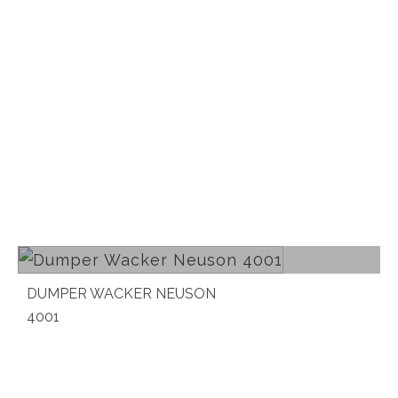
Read more
DUMPER WACKER NEUSON
4001