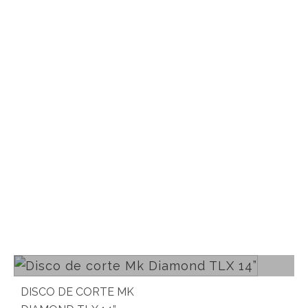
Read more
DISCO DE CORTE MK