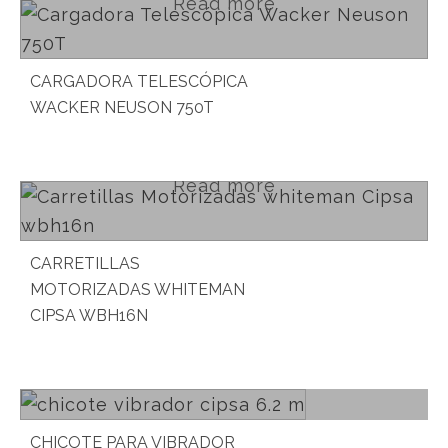
Read more
CARGADORA TELESCÓPICA
WACKER NEUSON 750T
Read more
CARRETILLAS
MOTORIZADAS WHITEMAN
CIPSA WBH16N
Read more
CHICOTE PARA VIBRADOR