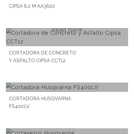
CIPSA 6.2 M AA3620
Read more
CORTADORA DE CONCRETO
Y ASFALTO CIPSA CCT12
Read more
CORTADORA HUSQVARNA
FS400LV
Read more