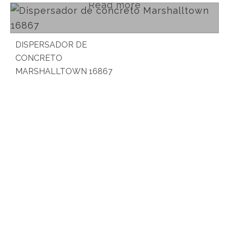
Read more
DISPERSADOR DE
CONCRETO
MARSHALLTOWN 16867