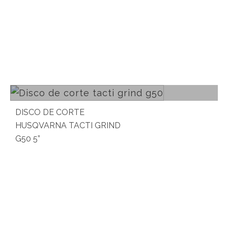
Read more
DISCO DE CORTE
HUSQVARNA TACTI GRIND
G50 5”