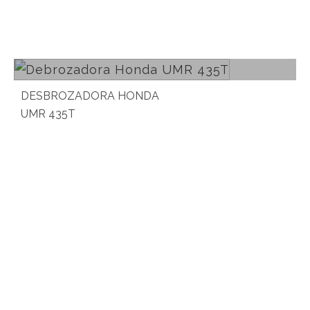
Read more
DESBROZADORA HONDA
UMR 435T