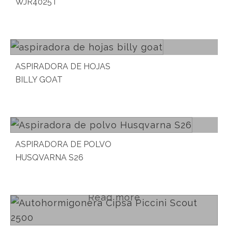
WJR4025T
Read more
ASPIRADORA DE HOJAS
BILLY GOAT
Read more
ASPIRADORA DE POLVO
HUSQVARNA S26
Read more