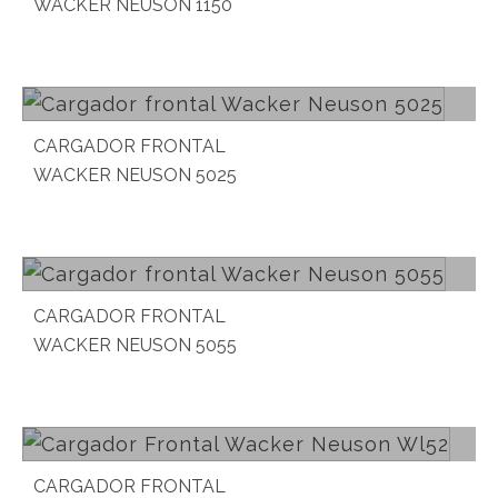
WACKER NEUSON 1150
Read more
CARGADOR FRONTAL
WACKER NEUSON 5025
Read more
CARGADOR FRONTAL
WACKER NEUSON 5055
Read more
CARGADOR FRONTAL