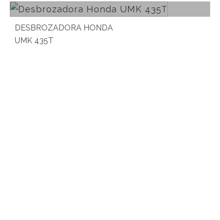
DESBROZADORA HONDA
UMK 435T