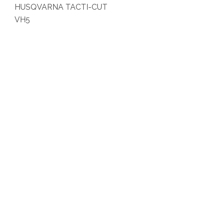
HUSQVARNA TACTI-CUT
VH5