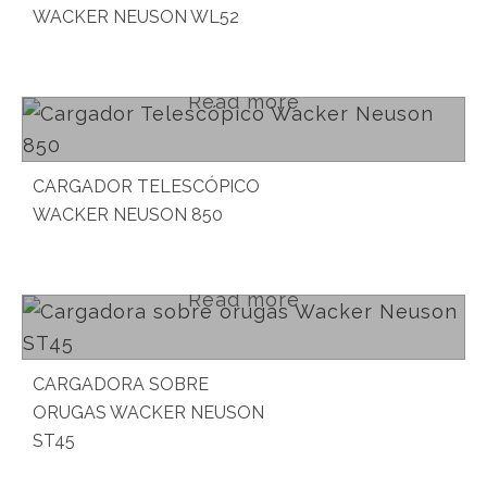
WACKER NEUSON WL52
Read more
CARGADOR TELESCÓPICO
WACKER NEUSON 850
Read more
CARGADORA SOBRE
ORUGAS WACKER NEUSON
ST45