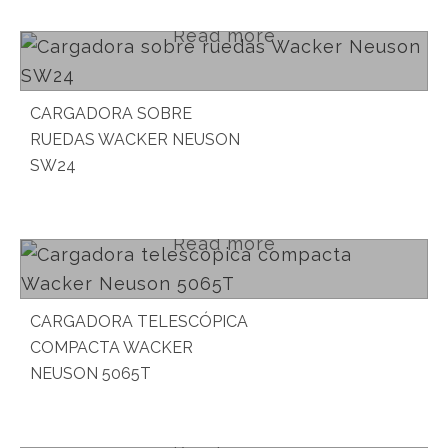
Read more
CARGADORA SOBRE
RUEDAS WACKER NEUSON
SW24
Read more
CARGADORA TELESCÓPICA
COMPACTA WACKER
NEUSON 5065T