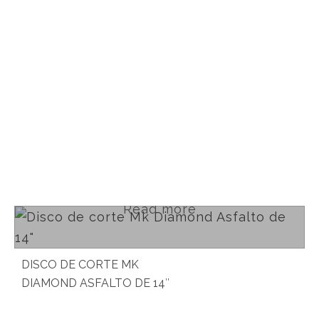
Read more
DISCO DE CORTE MK
DIAMOND ASFALTO DE 14″