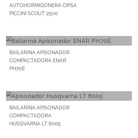
AUTOHORMIGONERA CIPSA
PICCINI SCOUT 2500
Read more
BAILARINA APISONADOR
COMPACTADORA ENAR
PH70E
Read more
BAILARINA APISONADOR
COMPACTADORA
HUSQVARNA LT 6005