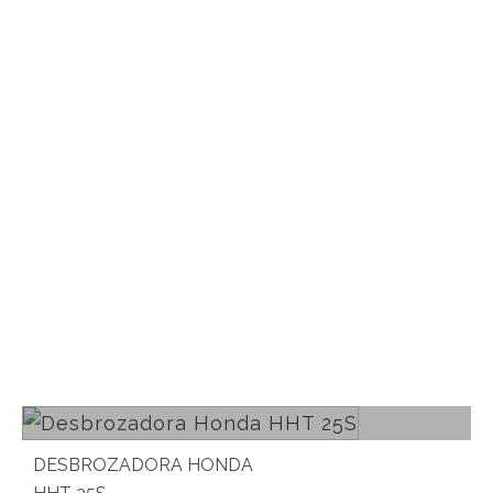
Read more
DESBROZADORA HONDA