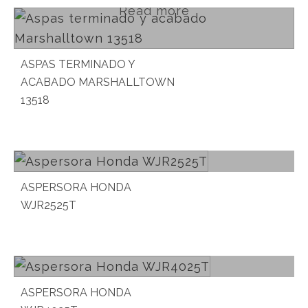
Read more
ASPAS TERMINADO Y
ACABADO MARSHALLTOWN
13518
Read more
ASPERSORA HONDA
WJR2525T
Read more
ASPERSORA HONDA