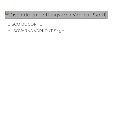
Read more
DISCO DE CORTE
HUSQVARNA VARI-CUT S45H