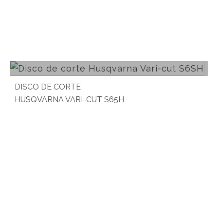
Read more
DISCO DE CORTE
HUSQVARNA VARI-CUT S65H