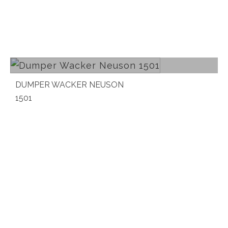
Read more
DUMPER WACKER NEUSON
1501