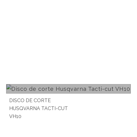
Read more
DISCO DE CORTE
HUSQVARNA TACTI-CUT
VH10