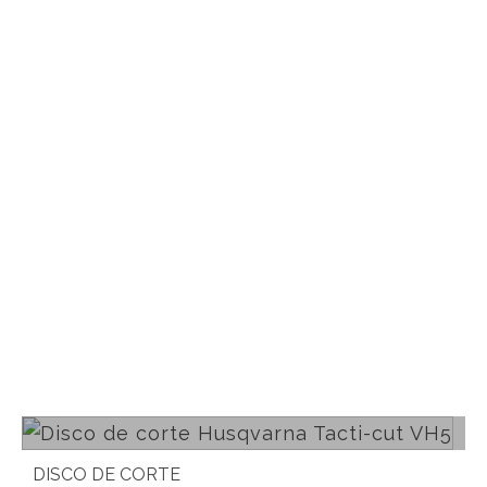
Read more
DISCO DE CORTE