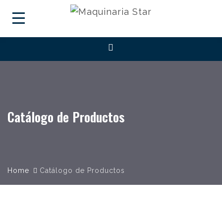
Catálogo de Productos
Home
Catálogo de Productos