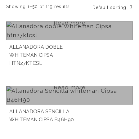
Showing 1–50 of 119 results
Default sorting
Read more
ALLANADORA DOBLE
WHITEMAN CIPSA
HTN27KTCSL
Read more
ALLANADORA SENCILLA
WHITEMAN CIPSA B46H90