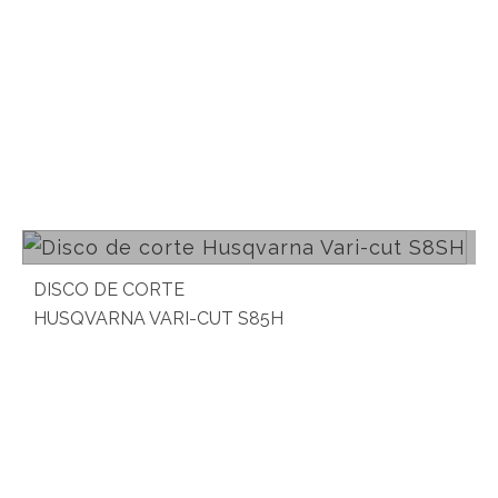
Read more
DISCO DE CORTE
HUSQVARNA VARI-CUT S85H