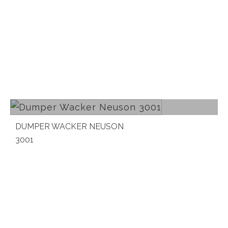
Read more
DUMPER WACKER NEUSON
3001