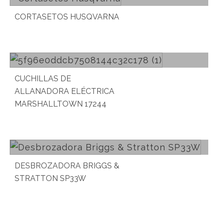
CORTASETOS HUSQVARNA
Read more
CUCHILLAS DE
ALLANADORA ELÉCTRICA
MARSHALLTOWN 17244
Read more
DESBROZADORA BRIGGS &
STRATTON SP33W