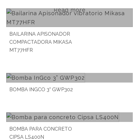
Read more
BAILARINA APISONADOR
COMPACTADORA MIKASA
MT77HFR
Read more
BOMBA INGCO 3” GWP302
Read more
BOMBA PARA CONCRETO
CIPSA LS400N