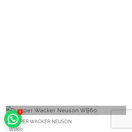
Read more
1
DUMPER WACKER NEUSON
WB60